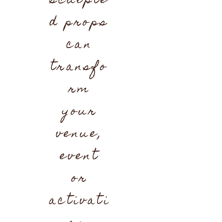
sculpte
d props
can
transfo
rm
your
venue,
event
or
activati