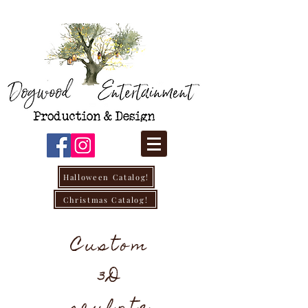
Halloween Catalog!
Christmas Catalog!
Custom
3D