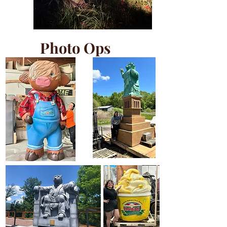
Photo Ops