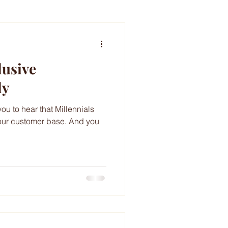
lusive
ly
you to hear that Millennials
our customer base. And you