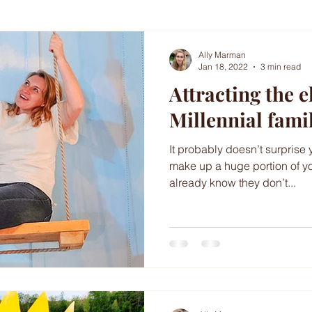
Ally Marman
Jan 18, 2022
3 min read
Attracting the e
Millennial fami
It probably doesn’t surprise 
make up a huge portion of y
already know they don’t...