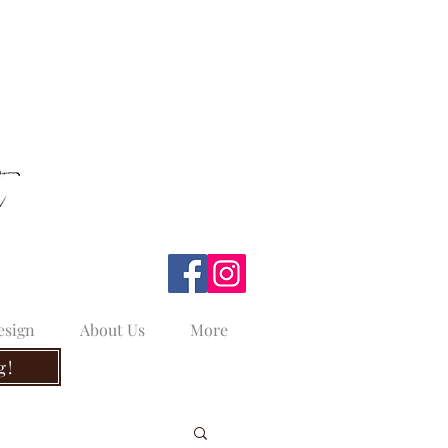
esign
About Us
More
g!