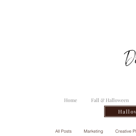
Home
Fall & Halloween
Hallo
All Posts
Marketing
Creative P