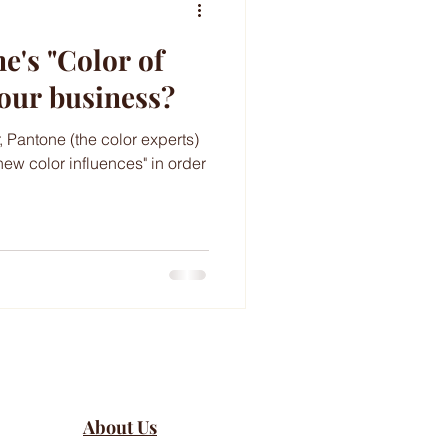
's "Color of
your business?
, Pantone (the color experts)
new color influences" in order
About Us