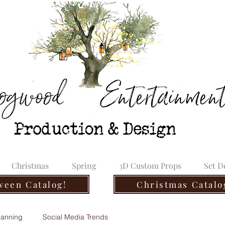
Christmas
Spring
3D Custom Props
Set D
ween Catalog!
Christmas Catalo
lanning
Social Media Trends