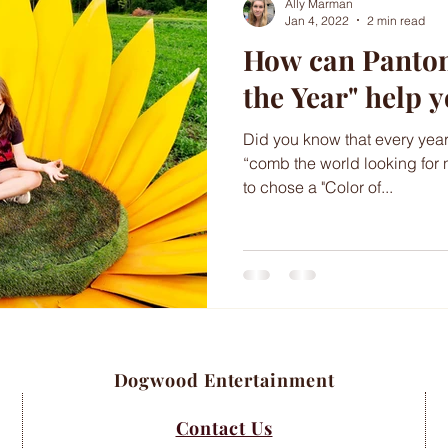
Ally Marman
Jan 4, 2022
2 min read
How can Pantone
the Year" help 
Did you know that every year
“comb the world looking for 
to chose a "Color of...
Dogwood Entertainment
Contact Us